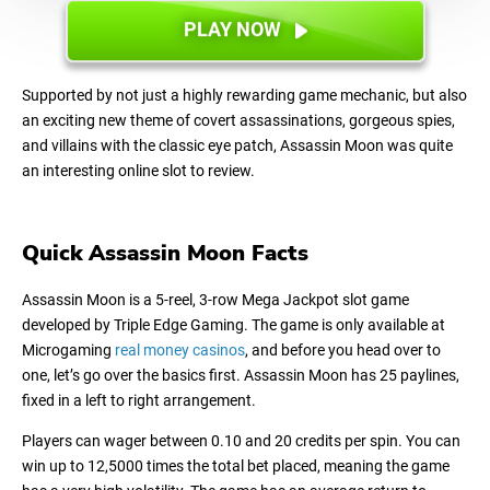
PLAY NOW
Supported by not just a highly rewarding game mechanic, but also
an exciting new theme of covert assassinations, gorgeous spies,
and villains with the classic eye patch, Assassin Moon was quite
an interesting online slot to review.
Quick Assassin Moon Facts
Assassin Moon is a 5-reel, 3-row Mega Jackpot slot game
developed by Triple Edge Gaming. The game is only available at
Microgaming
real money casinos
, and before you head over to
one, let’s go over the basics first. Assassin Moon has 25 paylines,
fixed in a left to right arrangement.
Players can wager between 0.10 and 20 credits per spin. You can
win up to 12,5000 times the total bet placed, meaning the game