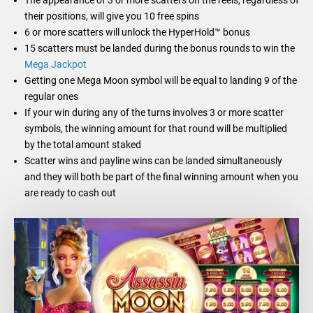
their positions, will give you 10 free spins
6 or more scatters will unlock the HyperHold™ bonus
15 scatters must be landed during the bonus rounds to win the
Mega Jackpot
Getting one Mega Moon symbol will be equal to landing 9 of the
regular ones
If your win during any of the turns involves 3 or more scatter
symbols, the winning amount for that round will be multiplied
by the total amount staked
Scatter wins and payline wins can be landed simultaneously
and they will both be part of the final winning amount when you
are ready to cash out