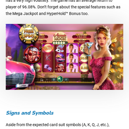
has a very high volatility. The game has an average return to
player of 96.08%. Don’t forget about the special features such as
the Mega Jackpot and HyperHold™ Bonus too.
Signs and Symbols
Aside from the expected card suit symbols (A, K, Q, J, etc.),