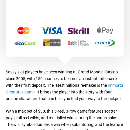
Savvy slot players have been winning at Grand Mondial Casino
since 2005, with 150 chances to become an instant millionaire
with their first deposit. The latest millionaire-maker is the
Immortal
Creatures game
. It brings the player into the story with four
unique characters that can help you find your way to the jackpot.
With a max bet of $30, this 5-reel, 3-row game features scatter
pays, full reel wilds, and multiplied wins during the bonus spins.
The wild symbol doubles a win when substituting, and the feature