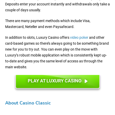
Deposits enter your account instantly and withdrawals only take a
couple of days usually.
There are many payment methods which include Visa,
Mastercard, Neteller and even Paysafecard.
In addition to slots, Luxury Casino offers
video poker
and other
card-based games so there’s always going to be something brand
new for you to try out. You can even play on the move with
Luxury’s robust mobile application which is consistently kept up-
to-date and gives you the same level of access as through the
main website.
PLAY AT LUXURY CASINO
About Casino Classic