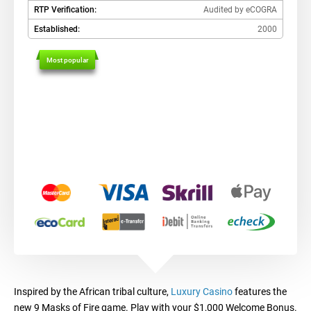
RTP Verification:
Audited by eCOGRA
Established:
2000
Most popular
Inspired by the African tribal culture,
Luxury Casino
features the
new 9 Masks of Fire game. Play with your $1,000 Welcome Bonus.