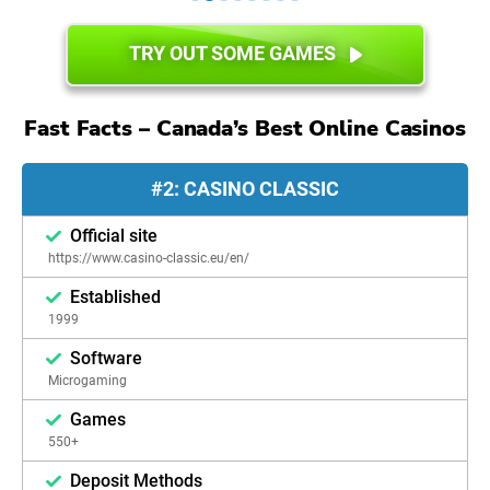
TRY OUT SOME GAMES
Fast Facts – Canada’s Best Online Casinos
#3: GRAND MONDIAL CASINO
Official site
http://www.grandmondial.eu
Established
2006
Software
Microgaming
Games
550+
Deposit Methods