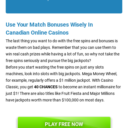
Use Your Match Bonuses Wisely In
Canadian Online Casinos
The last thing you want to do with the free spins and bonuses is
waste them on bad plays. Remember that you can use them to
win real cash prizes while having a lot of fun, so why not take the
free spins seriously and pursue the big jackpots?
Before you start wasting the free spins on just any slots
machines, look into slots with big jackpots. Mega Money Wheel,
for example, regularly offers a $1 million jackpot. With Casino
Classic, you get
40 CHANCES
to become an instant millionaire for
just $1! There are also titles like Fruit Fiesta and Major Millions
have jackpots worth more than $100,000 on most days.
PLAY FREE NOW