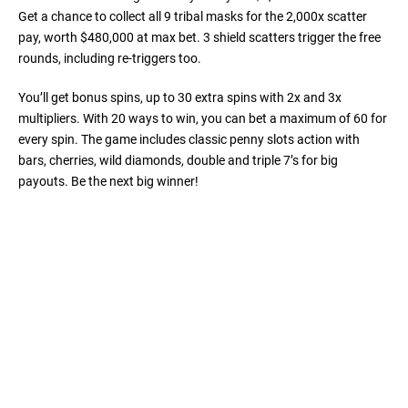
Get a chance to collect all 9 tribal masks for the 2,000x scatter
pay, worth $480,000 at max bet. 3 shield scatters trigger the free
rounds, including re-triggers too.
You’ll get bonus spins, up to 30 extra spins with 2x and 3x
multipliers. With 20 ways to win, you can bet a maximum of 60 for
every spin. The game includes classic penny slots action with
bars, cherries, wild diamonds, double and triple 7’s for big
payouts. Be the next big winner!