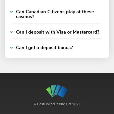
Can Canadian Citizens play at these
casinos?
Can I deposit with Visa or Mastercard?
Can I get a deposit bonus?
© BestOnlineCasino.Bet 2026