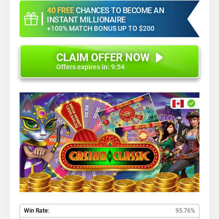
40 FREE
CHANCES TO BECOME AN
INSTANT MILLIONAIRE
+100% MATCH BONUS UP TO $200
CLAIM OFFER NOW
Offers expires in:
9:53
Win Rate:
95.76%