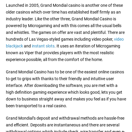
Launched in 2005, Grand Mondial casino is another one of these
older casinos which over time has established itself firmly as an
industry leader. Like the other three, Grand Mondial Casino is
powered by Microgaming and with this comes all the usual bells
and whistles. The games on offer are vast and plentiful. There are
hundreds of Las Vegas-styled games including video poker,
video
blackjack
and
instant slots
. It uses an iteration of Microgaming
known as Viper that provides players with the most realistic
experience possible, all from the comfort of the home.
Grand Mondial Casino has to be one of the easiest online casinos
to get to grips with thanks to their friendly and intuitive user
interface. After downloading the software, you are met with a
high definition gaming experience which looks good, lets you get
down to business straight away and makes you feel as if you have
been transported to a real casino.
Grand Mondial’s deposit and withdrawal methods are hassle-free
and efficient. Deposits are instantaneous and there are several
withdrawal options which include check, wire transfer and even e-