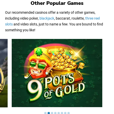
Other Popular Games
Our recommended casinos offer a variety of other games,
including video poker,
blackjack
, baccarat, roulette,
three reel
slots
and video slots, just to name a few. You are bound to find
something you like!