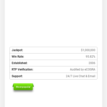
Jackpot:
$1,000,000
Win Rate:
95.82%
Established:
2006
RTP Verification:
Audited by eCOGRA
Support:
24/7 Live Chat & Email
Most popular