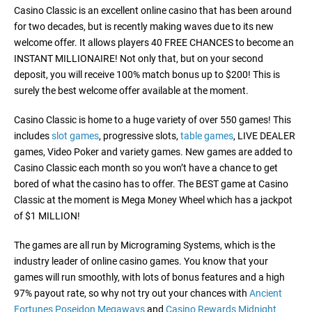
Casino Classic is an excellent online casino that has been around
for two decades, but is recently making waves due to its new
welcome offer. It allows players 40 FREE CHANCES to become an
INSTANT MILLIONAIRE! Not only that, but on your second
deposit, you will receive 100% match bonus up to $200! This is
surely the best welcome offer available at the moment.
Casino Classic is home to a huge variety of over 550 games! This
includes
slot games
, progressive slots,
table games
, LIVE DEALER
games, Video Poker and variety games. New games are added to
Casino Classic each month so you won’t have a chance to get
bored of what the casino has to offer. The BEST game at Casino
Classic at the moment is Mega Money Wheel which has a jackpot
of $1 MILLION!
The games are all run by Micrograming Systems, which is the
industry leader of online casino games. You know that your
games will run smoothly, with lots of bonus features and a high
97% payout rate, so why not try out your chances with
Ancient
Fortunes Poseidon Megaways
and
Casino Rewards Midnight