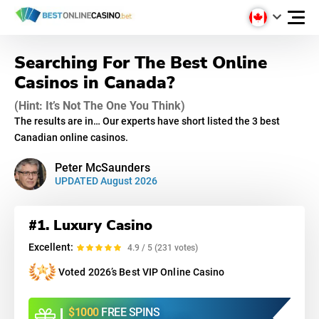
Searching For The Best Online
Casinos in Canada?
(Hint: It’s Not The One You Think)
The results are in… Our experts have short listed the 3 best
Canadian online casinos.
Peter McSaunders
UPDATED
August 2026
=”” />
#1. Luxury Casino
Excellent:
4.9 / 5 (231 votes)
Voted
2026
’s Best VIP Online Casino
$1000
FREE SPINS