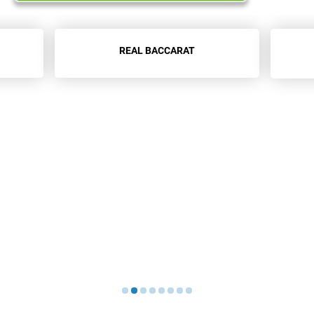
REAL CARIBBEAN
STUD POKER