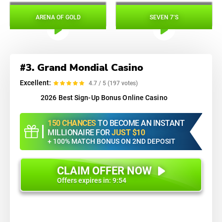
ARENA OF GOLD
SEVEN 7’S
#3. Grand Mondial Casino
Excellent:
4.7 / 5 (197 votes)
2026
Best Sign-Up Bonus Online Casino
150 CHANCES
TO BECOME AN INSTANT
MILLIONAIRE FOR
JUST $10
+ 100% MATCH BONUS ON 2ND DEPOSIT
CLAIM OFFER NOW
Offers expires in:
9:53