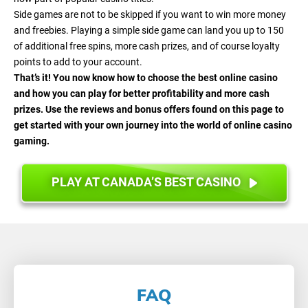
Side games are not to be skipped if you want to win more money
and freebies. Playing a simple side game can land you up to 150
of additional free spins, more cash prizes, and of course loyalty
points to add to your account.
That’s it! You now know how to choose the best online casino
and how you can play for better profitability and more cash
prizes. Use the reviews and bonus offers found on this page to
get started with your own journey into the world of online casino
gaming.
PLAY AT CANADA’S BEST CASINO
FAQ