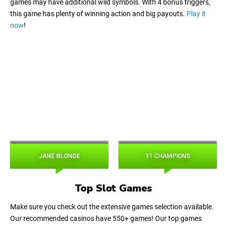
games may have additional wild symbols. With 4 bonus triggers,
this game has plenty of winning action and big payouts.
Play it
now
!
JANE BLONDE
11 CHAMPIONS
Top Slot Games
Make sure you check out the extensive games selection available.
Our recommended casinos have 550+ games! Our top games