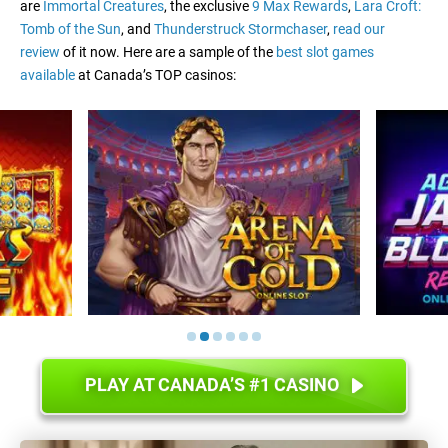
are
Immortal Creatures
, the exclusive
9 Max Rewards
,
Lara Croft:
Tomb of the Sun
, and
Thunderstruck Stormchaser
,
read our
review
of it now. Here are a sample of the
best slot games
available
at Canada’s TOP casinos:
PLAY AT CANADA’S #1 CASINO