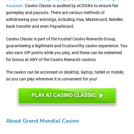
Assassin
. Casino Classic is audited by eCOGRA to ensure fair
gameplay and payouts. There are various methods of
withdrawing your winnings, including Visa, Mastercard, Neteller,
bank transfer and even Paysafecard.
Casino Classic is part of the trusted Casino Rewards Group,
guaranteeing a legitimate and trustworthy casino experience. You
also earn VIP points while you play, and these can be redeemed
for bonus at ANY of the Casino Rewards casinos.
The casino can be accessed on desktop, laptop, tablet or mobile,
so you can play whenever it is convenient for you!
PLAY AT CASINO CLASSIC
About Grand Mondial Casino