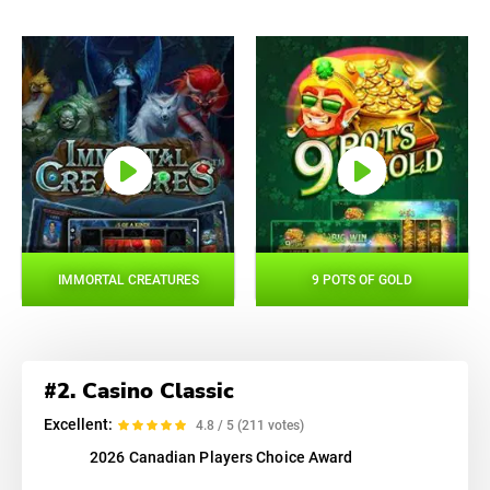
IMMORTAL CREATURES
9 POTS OF GOLD
#2. Casino Classic
Excellent:
4.8 / 5 (211 votes)
2026
Canadian Players Choice Award