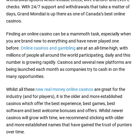
checks. With 24/7 support and withdrawals that take a matter of
days, Grand Mondial is up there as one of Canada’s best online
casinos.
Finding an online casino can be a mammoth task, especially when
you are brand new to everything and have never played one
before.
Online casinos and gambling
are at an all-time-high, with
millions of people all around the world participating, daily and this
number is growing rapidly. Casinos and several new platforms are
being launched each month as companies try to cash in on the
many opportunities.
Whilst all these
new real money online casinos
are great for the
industry (and for players), it is the older and more established
casinos which offer the best experience, best games, best
software and best welcome bonuses and offers. Whilst newer
casinos will grow with time, we recommend sticking with older
and more established names that have gained the trust of punters
over time.