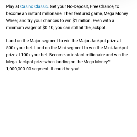
Play at
Casino Classic
. Get your No-Deposit, Free Chance, to
become an instant millionaire. Their featured game, Mega Money
Wheel, and try your chances to win $1 million. Even with a
minimum wager of $0.10, you can still hit the jackpot.
Land on the Major segment to win the Major Jackpot prize at
500x your bet. Land on the Mini segment to win the Mini Jackpot
prize at 100x your bet. Become an instant millionaire and win the
Mega Jackpot prize when landing on the Mega Money™
1,000,000.00 segment. It could be you!