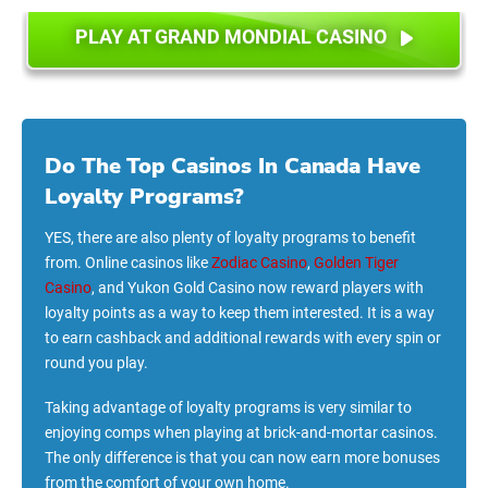
PLAY AT GRAND MONDIAL CASINO
Do The Top Casinos In Canada Have
Loyalty Programs?
YES, there are also plenty of loyalty programs to benefit
from. Online casinos like
Zodiac Casino
,
Golden Tiger
Casino
, and Yukon Gold Casino now reward players with
loyalty points as a way to keep them interested. It is a way
to earn cashback and additional rewards with every spin or
round you play.
Taking advantage of loyalty programs is very similar to
enjoying comps when playing at brick-and-mortar casinos.
The only difference is that you can now earn more bonuses
from the comfort of your own home.