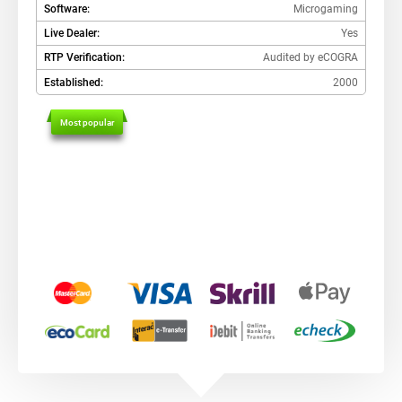
Software:
Microgaming
Live Dealer:
Yes
RTP Verification:
Audited by eCOGRA
Established:
2000
Most popular