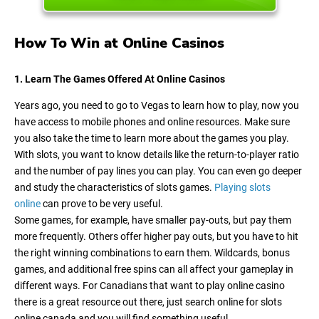
How To Win at Online Casinos
1. Learn The Games Offered At Online Casinos
Years ago, you need to go to Vegas to learn how to play, now you
have access to mobile phones and online resources. Make sure
you also take the time to learn more about the games you play.
With slots, you want to know details like the return-to-player ratio
and the number of pay lines you can play. You can even go deeper
and study the characteristics of slots games.
Playing slots
online
can prove to be very useful.
Some games, for example, have smaller pay-outs, but pay them
more frequently. Others offer higher pay outs, but you have to hit
the right winning combinations to earn them. Wildcards, bonus
games, and additional free spins can all affect your gameplay in
different ways. For Canadians that want to play online casino
there is a great resource out there, just search online for slots
online canada and you will find something useful.