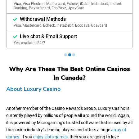
Visa, Visa Electron, Mastercard, Echeck, iDebit, Instadebit, Instant
Banking, Paysafecard, EcoPayz, UpayCard
Withdrawal Methods
Visa, Mastercard, Echeck, InstaDebit, Ecopayz, Upaycard
Live chat & Email Support
Yes, available 24/7
Why Are These The Best Online Casinos
In Canada?
About Luxury Casino
Another member of the Casino Rewards Group, Luxury Casino is
currently played by millions of people all around the world. Again,
it is powered by Microgaming’s trusted software that is used by all
the casino industry’s leading players and offers a huge
array of
games
. If you
enjoy slots games
, then you are going to love