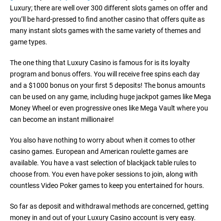
Luxury; there are well over 300 different slots games on offer and
you’ll be hard-pressed to find another casino that offers quite as
many instant slots games with the same variety of themes and
game types.
The one thing that Luxury Casino is famous for is its loyalty
program and bonus offers. You will receive free spins each day
and a $1000 bonus on your first 5 deposits! The bonus amounts
can be used on any game, including huge jackpot games like Mega
Money Wheel or even progressive ones like Mega Vault where you
can become an instant millionaire!
You also have nothing to worry about when it comes to other
casino games. European and American roulette games are
available. You have a vast selection of blackjack table rules to
choose from. You even have poker sessions to join, along with
countless Video Poker games to keep you entertained for hours.
So far as deposit and withdrawal methods are concerned, getting
money in and out of your Luxury Casino account is very easy.