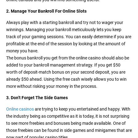
2. Manage Your Bankroll For Online Slots
Always play with a starting bankroll and try not to wager your
winnings. Managing your bankroll meticulously lets you keep
track of your gaming sessions. You can easily determine if you are
profitable at the end of the session by looking at the amount of
money you have.
The bonus bankroll you get from the online casino should also be
added to your bankroll management strategy. If you get $50
worth of deposit-match bonus on your second deposit, you are
already $50 ahead. Using the free cash wisely allows you to win
more without risking your money in the process.
3. Don’t Forget The Side Games
Online casinos
are trying to keep you entertained and happy. With
the industry being as competitive as it is today, it is not surprising
to see more freebies and bonuses being made available. One of
those freebies can be found in side games and minigames that are
now part of popular casino titles.