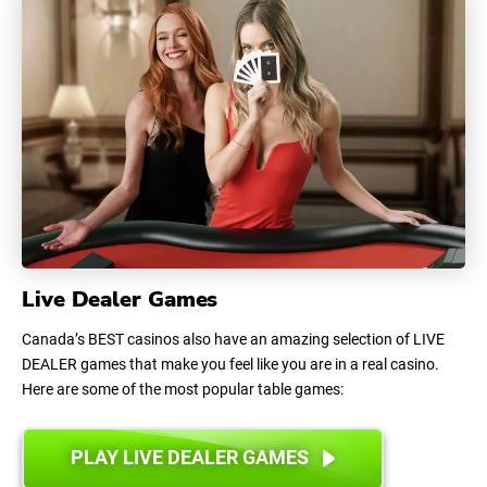
Live Dealer Games
Canada’s BEST casinos also have an amazing selection of LIVE
DEALER games that make you feel like you are in a real casino.
Here are some of the most popular table games:
PLAY LIVE DEALER GAMES