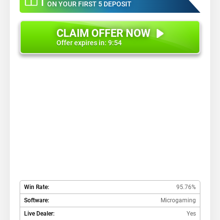
ON YOUR FIRST 5 DEPOSIT
CLAIM OFFER NOW
Offer expires in:
9:53
Win Rate:
95.76%
Software:
Microgaming
Live Dealer:
Yes